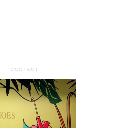
E
CONTACT