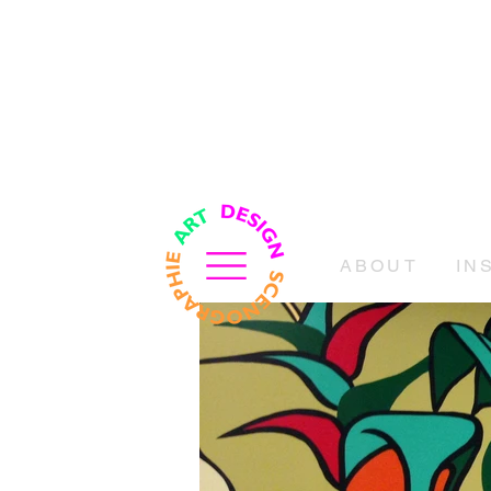
ABOUT
IN