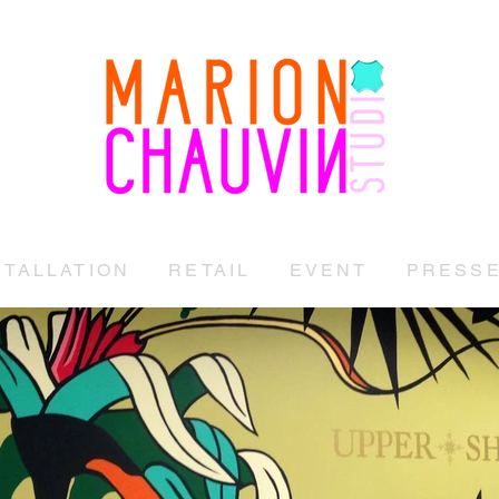
STUDIO MARION CHAUVIN
STALLATION
RETAIL
EVENT
PRESS